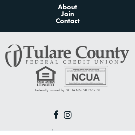
About
Join
Contact
Federally Insured by NCUA NMLS# 1362181
Privacy Policy
Terms of Use
Disclosures