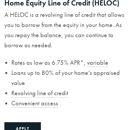
Home Equity Line of Credit (HELOC)
A HELOC is a revolving line of credit that allows
you to borrow from the equity in your home. As
you repay the balance, you can continue to
borrow as needed.
Rates as low as 6.75% APR*,
variable
Loans up to 80% of your home’s appraised
value
Revolving line of credit
Convenient access
APPLY