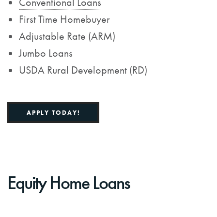
Conventional Loans
First Time Homebuyer
Adjustable Rate (ARM)
Jumbo Loans
USDA Rural Development (RD)
APPLY TODAY!
Equity Home Loans