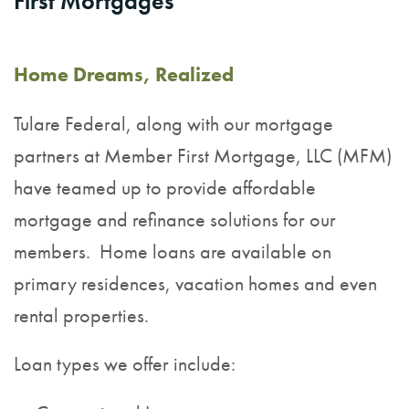
First Mortgages
Home Dreams, Realized
Tulare Federal, along with our mortgage
partners at
Member First Mortgage, LLC (MFM)
have teamed up to provide affordable
mortgage and refinance solutions for our
members.
Home loans are available on
primary residences, vacation homes and even
rental properties.
Loan types we offer include: