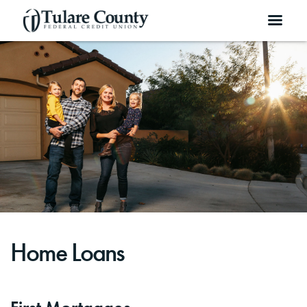
Home Loans