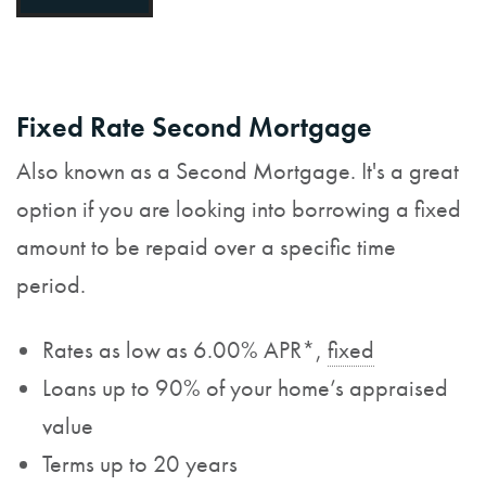
Fixed Rate Second Mortgage
Also known as a Second Mortgage. It's a great
option if you are looking into borrowing a fixed
amount to be repaid over a specific time
period.
Rates as low as 6.00% APR*,
fixed
Loans up to 90% of your home’s appraised
value
Terms up to 20 years