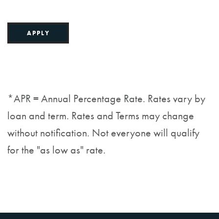
APPLY
*APR = Annual Percentage Rate. Rates vary by
loan and term. Rates and Terms may change
without notification. Not everyone will qualify
for the "as low as" rate.