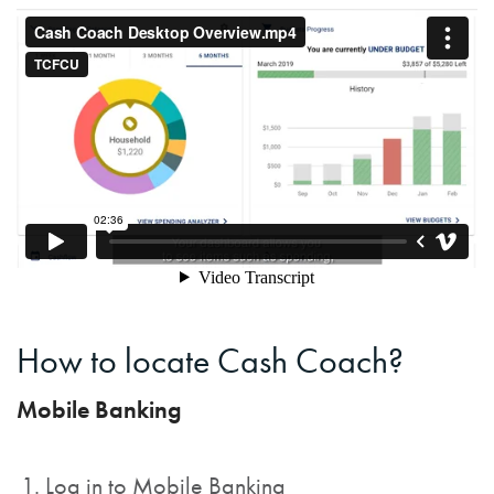
How to locate Cash Coach?
Mobile Banking
Log in to Mobile Banking