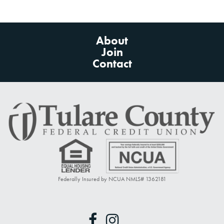
About
Join
Contact
Federally Insured by NCUA NMLS# 1362181