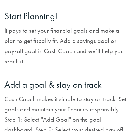
Start Planning!
It pays to set your financial goals and make a
plan to get fiscally fit. Add a savings goal or
pay-off goal in Cash Coach and we’ll help you
reach it.
Add a goal & stay on track
Cash Coach makes it simple to stay on track. Set
goals and maintain your finances responsibly.
Step 1: Select "Add Goal" on the goal
dashboard. Step 2: Select your desired pay off