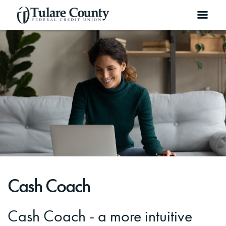
Cash Coach
Cash Coach - a more intuitive