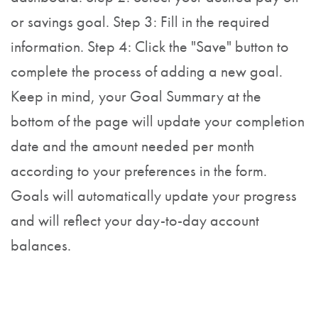
or savings goal. Step 3: Fill in the required
information. Step 4: Click the "Save" button to
complete the process of adding a new goal.
Keep in mind, your Goal Summary at the
bottom of the page will update your completion
date and the amount needed per month
according to your preferences in the form.
Goals will automatically update your progress
and will reflect your day-to-day account
balances.