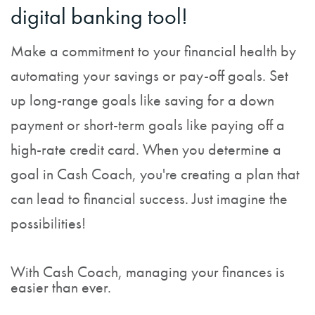
digital banking tool!
Make a commitment to your financial health by
automating your savings or pay-off goals. Set
up long-range goals like saving for a down
payment or short-term goals like paying off a
high-rate credit card. When you determine a
goal in Cash Coach, you're creating a plan that
can lead to financial success. Just imagine the
possibilities!
With Cash Coach, managing your finances is
easier than ever.