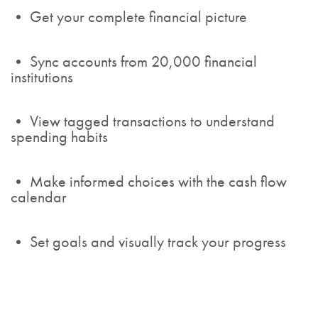
• Get your complete financial picture
• Sync accounts from 20,000 financial
institutions
• View tagged transactions to understand
spending habits
• Make informed choices with the cash flow
calendar
• Set goals and visually track your progress