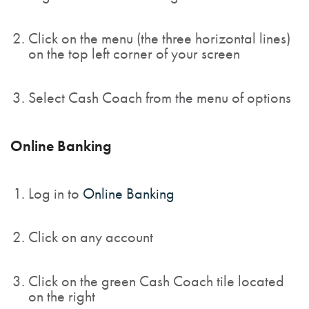
Click on the menu (the three horizontal lines)
on the top left corner of your screen
Select Cash Coach from the menu of options
Online Banking
Log in to
Online Banking
Click on any account
Click on the green Cash Coach tile located
on the right