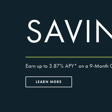
SAVI
Earn up to 3.87% APY* on a 9-Month Ce
LEARN MORE