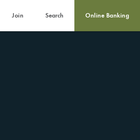
Join
Search
Online Banking