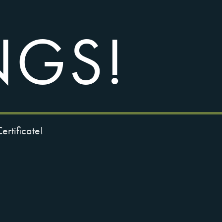
NGS!
rtificate!