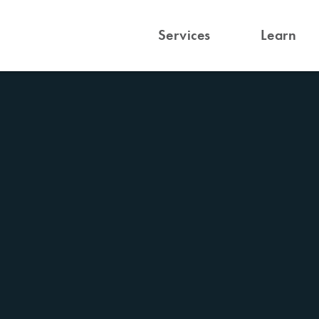
Services
Learn