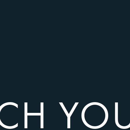
TCH YO